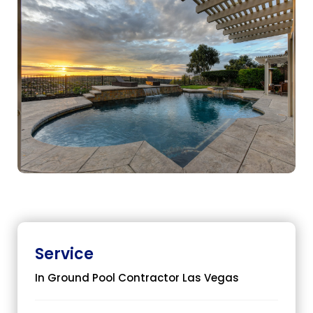
Service
In Ground Pool Contractor Las Vegas