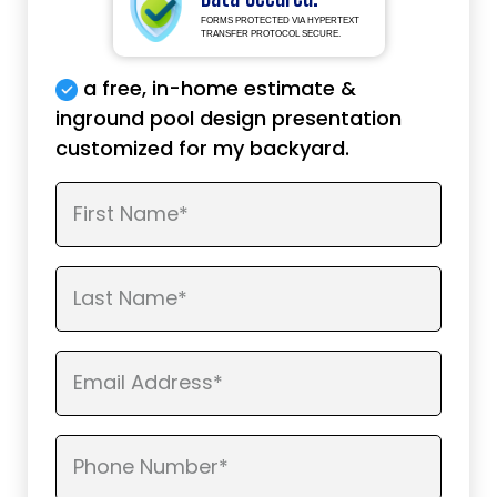
FORMS PROTECTED VIA HYPERTEXT
TRANSFER PROTOCOL SECURE.
a free, in-home estimate &
inground pool design presentation
customized for my backyard.