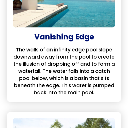
Vanishing Edge
The walls of an infinity edge pool slope
downward away from the pool to create
the illusion of dropping off and to form a
waterfall. The water falls into a catch
pool below, which is a basin that sits
beneath the edge. This water is pumped
back into the main pool.