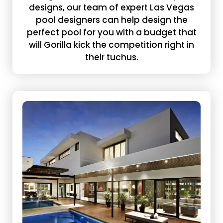
designs, our team of expert Las Vegas
pool designers can help design the
perfect pool for you with a budget that
will Gorilla kick the competition right in
their tuchus.