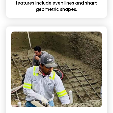
features include even lines and sharp
geometric shapes.