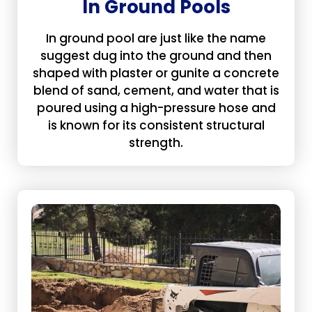
In Ground Pools
In ground pool are just like the name
suggest dug into the ground and then
shaped with plaster or gunite a concrete
blend of sand, cement, and water that is
poured using a high-pressure hose and
is known for its consistent structural
strength.