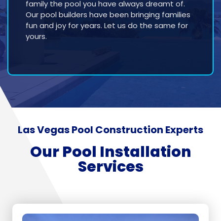
family the pool you have always dreamt of.
Our pool builders have been bringing families
fun and joy for years. Let us do the same for
yours.
Las Vegas Pool Construction Experts
Our Pool Installation
Services