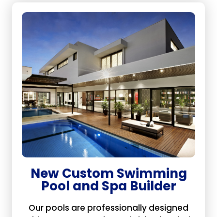
New Custom Swimming
Pool and Spa Builder
Our pools are professionally designed