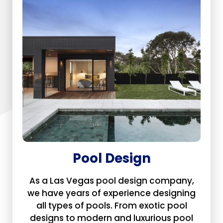
Pool Design
As a Las Vegas pool design company,
we have years of experience designing
all types of pools. From exotic pool
designs to modern and luxurious pool