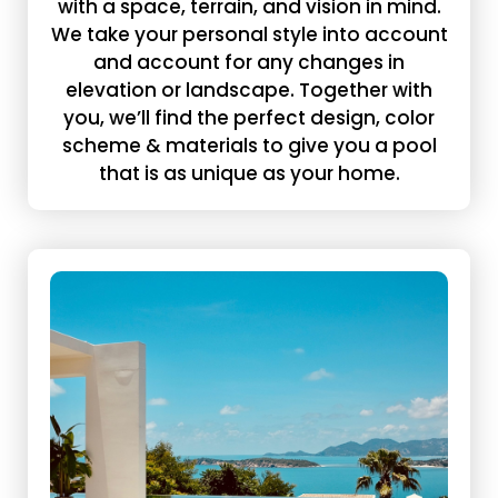
with a space, terrain, and vision in mind.
We take your personal style into account
and account for any changes in
elevation or landscape. Together with
you, we’ll find the perfect design, color
scheme & materials to give you a pool
that is as unique as your home.