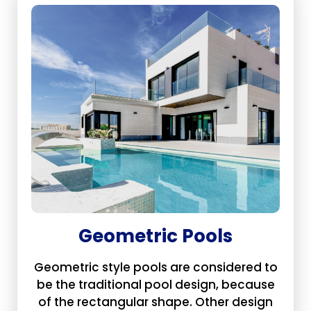
Geometric Pools
Geometric style pools are considered to
be the traditional pool design, because
of the rectangular shape. Other design