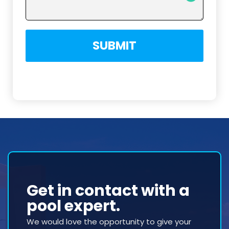
SUBMIT
Get in contact with a
pool expert.
We would love the opportunity to give your