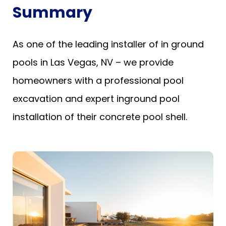
Summary
As one of the leading installer of in ground
pools in Las Vegas, NV – we provide
homeowners with a professional pool
excavation and expert inground pool
installation of their concrete pool shell.