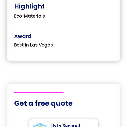
Highlight
Eco-Materials
Award
Best in Las Vegas
Get a free quote
Data Secured.