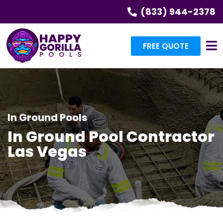
(833) 944-2378
FREE QUOTE
In Ground Pools
In Ground Pool Contractor
Las Vegas