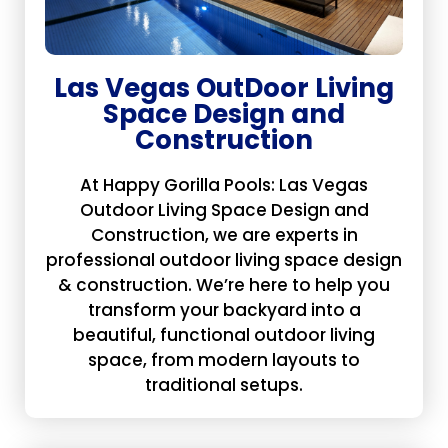
Las Vegas OutDoor Living
Space Design and
Construction
At Happy Gorilla Pools: Las Vegas
Outdoor Living Space Design and
Construction, we are experts in
professional outdoor living space design
& construction. We’re here to help you
transform your backyard into a
beautiful, functional outdoor living
space, from modern layouts to
traditional setups.