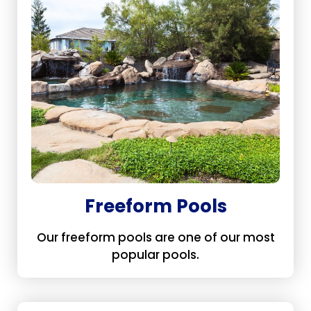
Freeform Pools
Our freeform pools are one of our most
popular pools.