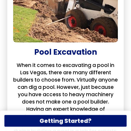
Pool Excavation
When it comes to excavating a pool in
Las Vegas, there are many different
builders to choose from. Virtually anyone
can dig a pool. However, just because
you have access to heavy machinery
does not make one a pool builder.
Having an expert knowledge of
elevations, soil conditions, and the
Getting Started?
myriad complexity of details that arise